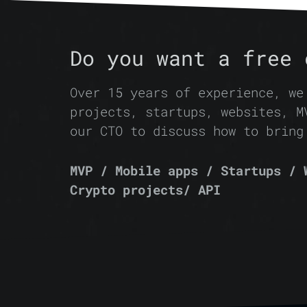
Do you want a free 
Over 15 years of experience, we
projects, startups, websites, M
our CTO to discuss how to bring
MVP / Mobile apps / Startups / 
Crypto projects/ API