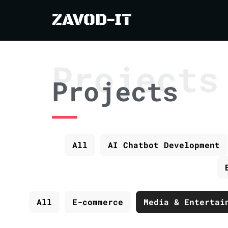
ZAVOD-IT
Projects
Projects
All
AI Chatbot Development
All
E-commerce
Media & Entertai