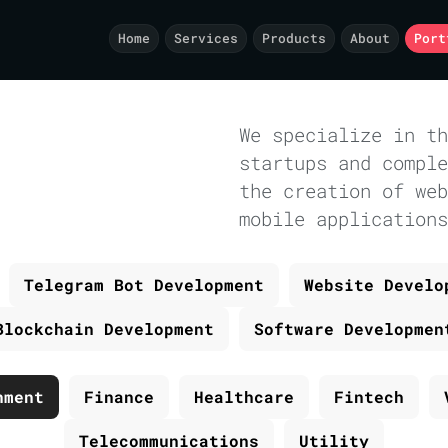
Home
Services
Products
About
Port
We specialize in th
startups and comple
the creation of web
mobile applications
Telegram Bot Development
Website Develo
Blockchain Development
Software Developmen
nment
Finance
Healthcare
Fintech
Telecommunications
Utility