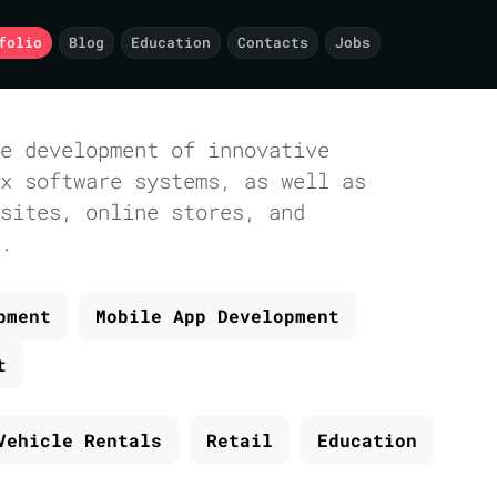
folio
Blog
Education
Contacts
Jobs
e development of innovative
x software systems, as well as
sites, online stores, and
.
pment
Mobile App Development
t
Vehicle Rentals
Retail
Education